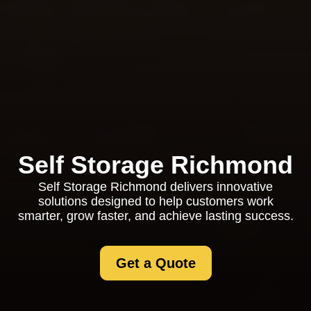
Self Storage Richmond
Self Storage Richmond delivers innovative
solutions designed to help customers work
smarter, grow faster, and achieve lasting success.
Get a Quote