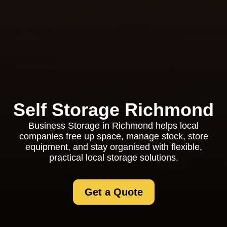
Self Storage Richmond
Business Storage in Richmond helps local
companies free up space, manage stock, store
equipment, and stay organised with flexible,
practical local storage solutions.
Get a Quote