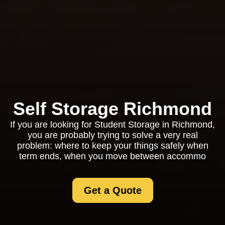
Self Storage Richmond
If you are looking for Student Storage in Richmond,
you are probably trying to solve a very real
problem: where to keep your things safely when
term ends, when you move between accommo
Get a Quote