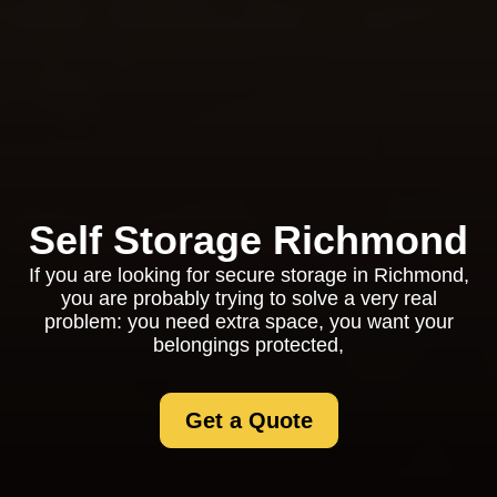
Self Storage Richmond
If you are looking for secure storage in Richmond,
you are probably trying to solve a very real
problem: you need extra space, you want your
belongings protected,
Get a Quote