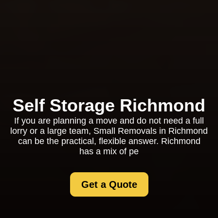
Self Storage Richmond
If you are planning a move and do not need a full
lorry or a large team, Small Removals in Richmond
can be the practical, flexible answer. Richmond
has a mix of pe
Get a Quote