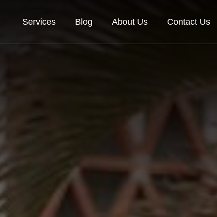
Services
Blog
About Us
Contact Us