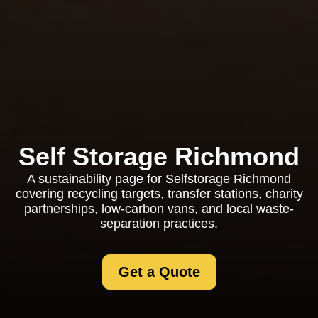
Self Storage Richmond
A sustainability page for Selfstorage Richmond
covering recycling targets, transfer stations, charity
partnerships, low-carbon vans, and local waste-
separation practices.
Get a Quote