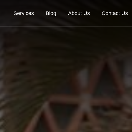
Services
Blog
About Us
Contact Us